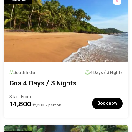
4
South India
4 Days / 3 Nights
Goa 4 Days / 3 Nights
Start From
₹14,800
Book now
₹17,800
/ person