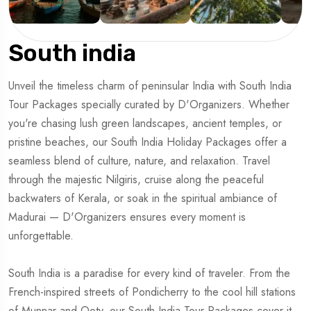
South india
Unveil the timeless charm of peninsular India with South India
Tour Packages specially curated by D'Organizers. Whether
you're chasing lush green landscapes, ancient temples, or
pristine beaches, our South India Holiday Packages offer a
seamless blend of culture, nature, and relaxation. Travel
through the majestic Nilgiris, cruise along the peaceful
backwaters of Kerala, or soak in the spiritual ambiance of
Madurai — D'Organizers ensures every moment is
unforgettable.
South India is a paradise for every kind of traveler. From the
French-inspired streets of Pondicherry to the cool hill stations
of Munnar and Ooty, our South India Tour Packages cover it