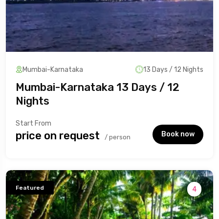
Mumbai-Karnataka
13 Days / 12 Nights
Mumbai-Karnataka 13 Days / 12
Nights
Start From
₹price on request
Book now
/ person
Featured
4