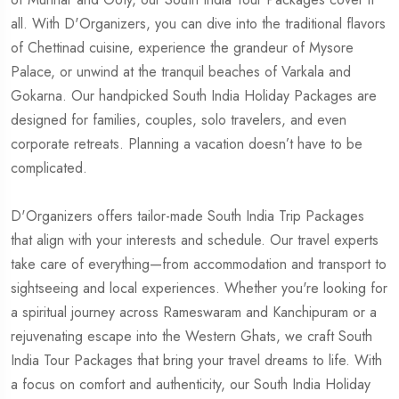
all. With D'Organizers, you can dive into the traditional flavors
of Chettinad cuisine, experience the grandeur of Mysore
Palace, or unwind at the tranquil beaches of Varkala and
Gokarna. Our handpicked South India Holiday Packages are
designed for families, couples, solo travelers, and even
corporate retreats. Planning a vacation doesn’t have to be
complicated.
D'Organizers offers tailor-made South India Trip Packages
that align with your interests and schedule. Our travel experts
take care of everything—from accommodation and transport to
sightseeing and local experiences. Whether you're looking for
a spiritual journey across Rameswaram and Kanchipuram or a
rejuvenating escape into the Western Ghats, we craft South
India Tour Packages that bring your travel dreams to life. With
a focus on comfort and authenticity, our South India Holiday