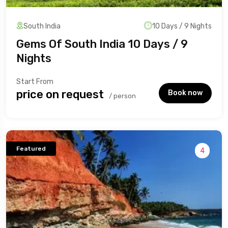
South India
10 Days / 9 Nights
Gems Of South India 10 Days / 9
Nights
Start From
₹price on request
Book now
/ person
Featured
4