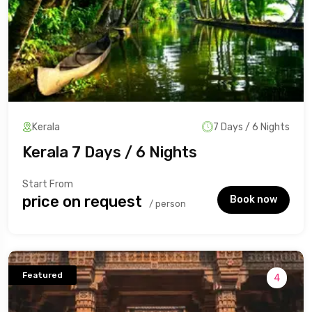
Kerala
7 Days / 6 Nights
Kerala 7 Days / 6 Nights
Start From
₹price on request
Book now
/ person
Featured
4