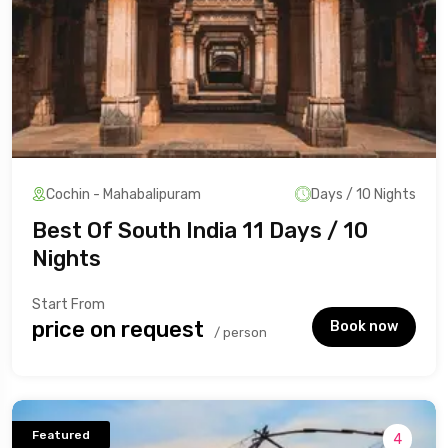
Cochin - Mahabalipuram
Days / 10 Nights
Best Of South India 11 Days / 10
Nights
Start From
₹price on request
Book now
/ person
Featured
4