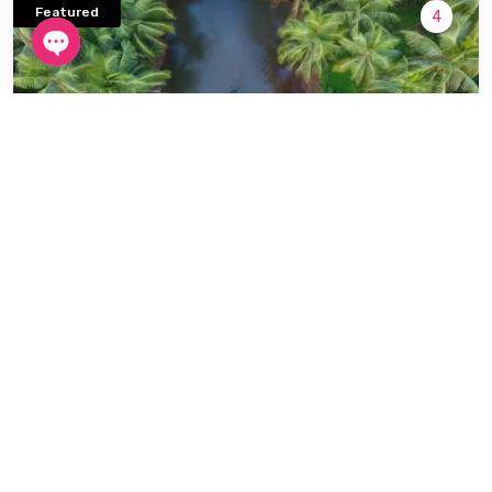
Featured
4
Open
chaty
South India
6 Days / 5 Nights
Kerala 6 Days / 5 Nights
Start From
₹21,200
Book now
₹23,200
/ person