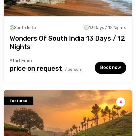
South India
13 Days / 12 Nights
Wonders Of South India 13 Days / 12
Nights
Start From
₹price on request
Book now
/ person
Featured
4