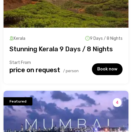
Kerala
9 Days / 8 Nights
Stunning Kerala 9 Days / 8 Nights
Start From
₹price on request
Book now
/ person
Featured
4