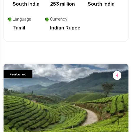
South india
253 million
South india
Language
Currency
Tamil
Indian Rupee
Featured
4