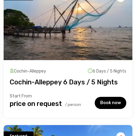
Cochin-Alleppey
6 Days / 5 Nights
Cochin-Alleppey 6 Days / 5 Nights
Start From
₹price on request
Book now
/ person
Featured