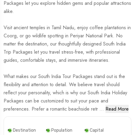
Packages let you explore hidden gems and popular attractions
alike.
Visit ancient temples in Tamil Nadu, enjoy coffee plantations in
Coorg, or go wildlife spotting in Periyar National Park. No
matter the destination, our thoughtfully designed South India
Trip Packages let you travel stress-free, with professional
guides, comfortable stays, and immersive itineraries.
What makes our South India Tour Packages stand out is the
flexibility and attention to detail. We believe travel should
reflect your personality, which is why our South India Holiday
Packages can be customized to suit your pace and
preferences. Prefer a romantic beachside retr
...
Read More
Destination
Population
Capital