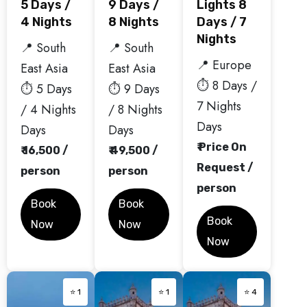
5 Days /
9 Days /
Lights 8
4 Nights
8 Nights
Days / 7
Nights
📍 South
📍 South
📍 Europe
East Asia
East Asia
⏱️ 8 Days /
⏱️ 5 Days
⏱️ 9 Days
7 Nights
/ 4 Nights
/ 8 Nights
Days
Days
Days
₹ Price On
₹ 16,500 /
₹ 49,500 /
Request /
person
person
person
Book
Book
Book
Now
Now
Now
⭐ 1
⭐ 1
⭐ 4