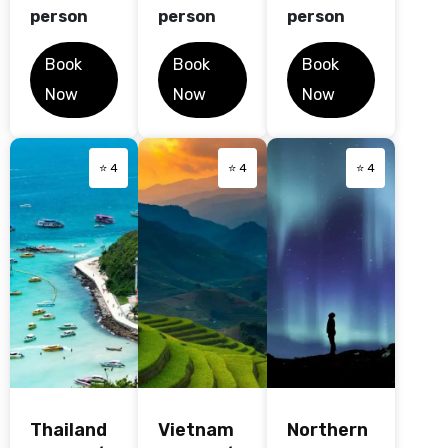
person
person
person
Book
Book
Book
Now
Now
Now
⭐ 4
⭐ 4
⭐ 4
Thailand
Vietnam
Northern