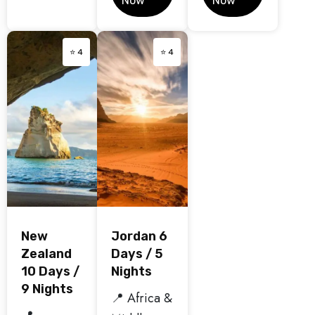
Now
Now
⭐ 4
⭐ 4
New
Jordan 6
Zealand
Days / 5
10 Days /
Nights
9 Nights
📍 Africa &