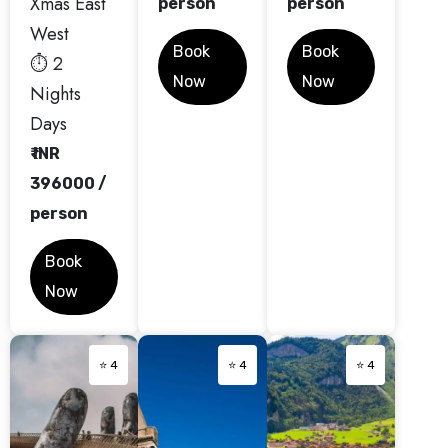
Xmas East
person
person
West
Book
Book
⏱️ 2
Now
Now
Nights
Days
₹ INR
396000 /
person
Book
Now
⭐ 4
⭐ 4
⭐ 4