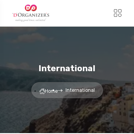
International
International
Home