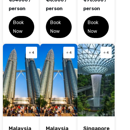
person
person
person
Book
Book
Book
Now
Now
Now
⭐ 4
⭐ 4
⭐ 4
Malaysia
Malaysia
Singapore