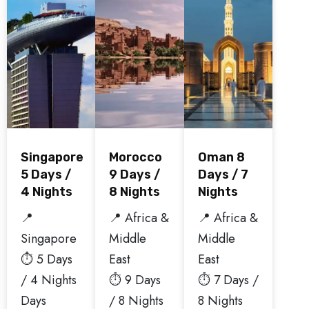
Singapore
Morocco
Oman 8
5 Days /
9 Days /
Days / 7
4 Nights
8 Nights
Nights
📍
📍 Africa &
📍 Africa &
Singapore
Middle
Middle
⏱️ 5 Days
East
East
/ 4 Nights
⏱️ 9 Days
⏱️ 7 Days /
Days
/ 8 Nights
8 Nights