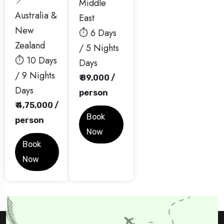
📍
Middle
Australia &
East
New
⏱️ 6 Days
Zealand
/ 5 Nights
⏱️ 10 Days
Days
/ 9 Nights
₹ 89,000 /
Days
person
₹ 4,75,000 /
Book
person
Now
Book
Now