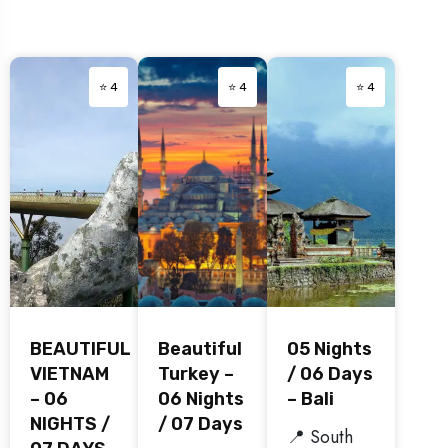
⭐ 4
⭐ 4
⭐ 4
BEAUTIFUL
Beautiful
05 Nights
VIETNAM
Turkey –
/ 06 Days
– 06
06 Nights
– Bali
NIGHTS /
/ 07 Days
📍 South