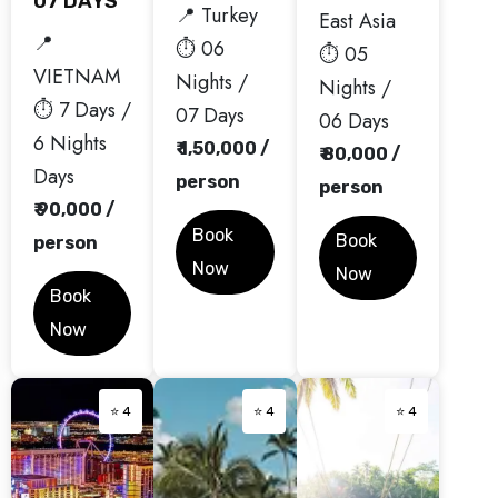
07 DAYS
📍 Turkey
East Asia
📍
⏱️ 06
⏱️ 05
VIETNAM
Nights /
Nights /
⏱️ 7 Days /
07 Days
06 Days
6 Nights
₹ 1,50,000 /
₹ 80,000 /
Days
person
person
₹ 90,000 /
Book
Book
person
Now
Now
Book
Now
⭐ 4
⭐ 4
⭐ 4