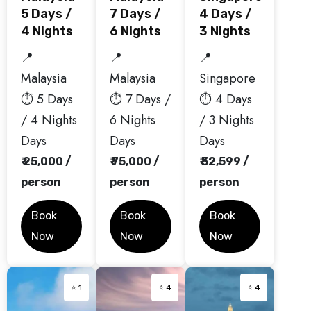
5 Days /
7 Days /
4 Days /
4 Nights
6 Nights
3 Nights
📍
📍
📍
Malaysia
Malaysia
Singapore
⏱️ 5 Days
⏱️ 7 Days /
⏱️ 4 Days
/ 4 Nights
6 Nights
/ 3 Nights
Days
Days
Days
₹ 25,000 /
₹ 75,000 /
₹ 32,599 /
person
person
person
Book
Book
Book
Now
Now
Now
⭐ 1
⭐ 4
⭐ 4