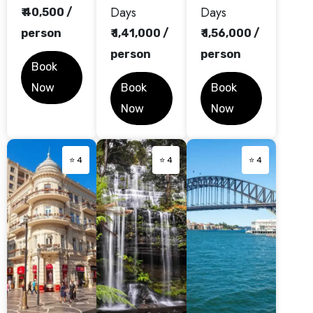
Days
Days
₹ 40,500 /
person
₹ 1,41,000 /
₹ 1,56,000 /
person
person
Book
Now
Book
Book
Now
Now
⭐ 4
⭐ 4
⭐ 4