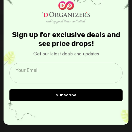
Sign up for exclusive deals and
see price drops!
Get our latest deals and updates