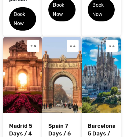
Book
Book
Book
Now
Now
Now
⭐ 4
⭐ 4
⭐ 4
Madrid 5
Spain 7
Barcelona
Days / 4
Days / 6
5 Days /