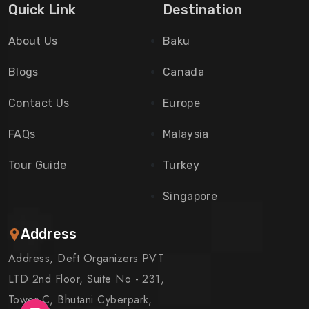
Quick Link
Destination
About Us
Baku
Blogs
Canada
Contact Us
Europe
FAQs
Malaysia
Tour Guide
Turkey
Singapore
Address
Address, Deft Organizers PVT
LTD 2nd Floor, Suite No - 231,
Tower C, Bhutani Cyberpark,