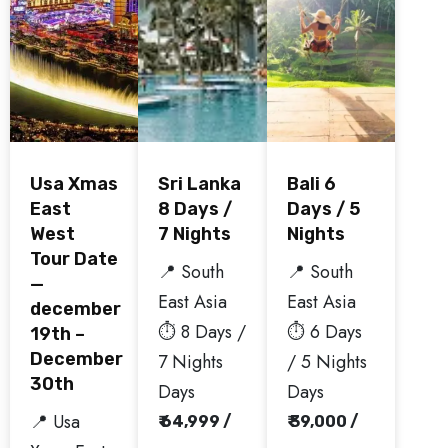
Usa Xmas
Sri Lanka
Bali 6
East
8 Days /
Days / 5
West
7 Nights
Nights
Tour Date
📍 South
📍 South
—
East Asia
East Asia
december
⏱️ 8 Days /
⏱️ 6 Days
19th –
December
7 Nights
/ 5 Nights
30th
Days
Days
📍 Usa
₹ 64,999 /
₹ 39,000 /