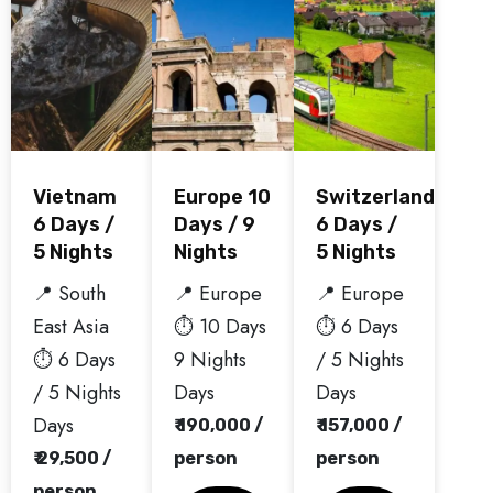
Vietnam
Europe 10
Switzerland
6 Days /
Days / 9
6 Days /
5 Nights
Nights
5 Nights
📍 South
📍 Europe
📍 Europe
East Asia
⏱️ 10 Days
⏱️ 6 Days
⏱️ 6 Days
9 Nights
/ 5 Nights
/ 5 Nights
Days
Days
Days
₹ 190,000 /
₹ 157,000 /
₹ 29,500 /
person
person
person