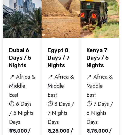
Dubai 6
Egypt 8
Kenya 7
Days / 5
Days / 7
Days / 6
Nights
Nights
Nights
📍 Africa &
📍 Africa &
📍 Africa &
Middle
Middle
Middle
East
East
East
⏱️ 6 Days
⏱️ 8 Days /
⏱️ 7 Days /
/ 5 Nights
7 Nights
6 Nights
Days
Days
Days
₹ 75,000 /
₹ 1,25,000 /
₹ 1,75,000 /