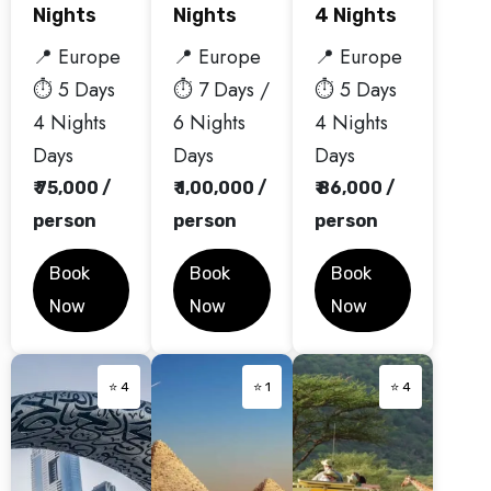
Nights
Nights
4 Nights
📍 Europe
📍 Europe
📍 Europe
⏱️ 5 Days
⏱️ 7 Days /
⏱️ 5 Days
4 Nights
6 Nights
4 Nights
Days
Days
Days
₹ 75,000 /
₹ 1,00,000 /
₹ 86,000 /
person
person
person
Book
Book
Book
Now
Now
Now
⭐ 4
⭐ 1
⭐ 4