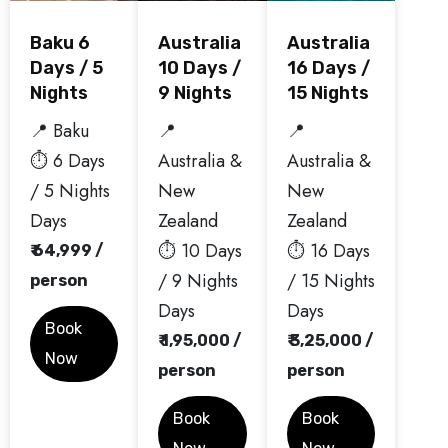
Baku 6
Australia
Australia
Days / 5
10 Days /
16 Days /
Nights
9 Nights
15 Nights
📍 Baku
📍
📍
⏱️ 6 Days
Australia &
Australia &
/ 5 Nights
New
New
Days
Zealand
Zealand
⏱️ 10 Days
⏱️ 16 Days
₹ 64,999 /
/ 9 Nights
/ 15 Nights
person
Days
Days
Book
₹ 1,95,000 /
₹ 3,25,000 /
Now
person
person
Book
Book