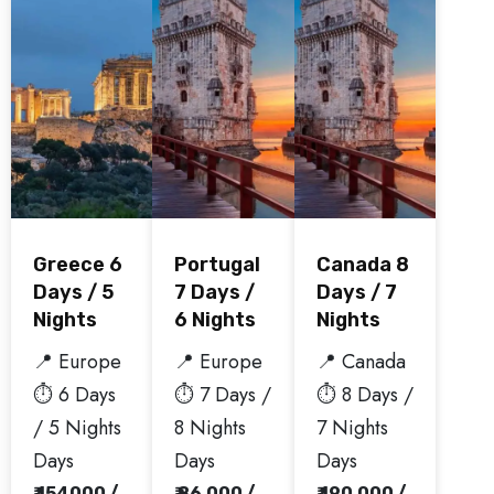
Greece 6
Portugal
Canada 8
Days / 5
7 Days /
Days / 7
Nights
6 Nights
Nights
📍 Europe
📍 Europe
📍 Canada
⏱️ 6 Days
⏱️ 7 Days /
⏱️ 8 Days /
/ 5 Nights
8 Nights
7 Nights
Days
Days
Days
₹ 154000 /
₹ 86,000 /
₹ 190,000 /