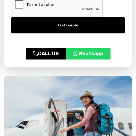
CALL US
Whatsapp