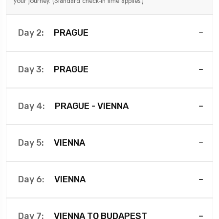
your journey. (Standard check-in time applies.)
PRAGUE
Day 2:
PRAGUE
Day 3:
PRAGUE - VIENNA
Day 4:
VIENNA
Day 5:
VIENNA
Day 6:
VIENNA TO BUDAPEST
Day 7: