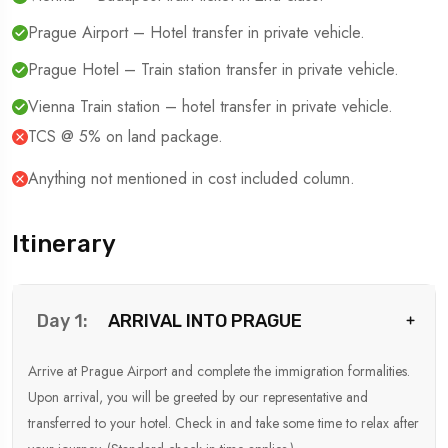
Prague Airport – Hotel transfer in private vehicle.
Prague Hotel – Train station transfer in private vehicle.
Vienna Train station – hotel transfer in private vehicle.
TCS @ 5% on land package.
Anything not mentioned in cost included column.
Itinerary
ARRIVAL INTO PRAGUE
Day 1:
Arrive at Prague Airport and complete the immigration formalities.
Upon arrival, you will be greeted by our representative and
transferred to your hotel. Check in and take some time to relax after