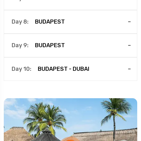
BUDAPEST
Day 8:
BUDAPEST
Day 9:
BUDAPEST - DUBAI
Day 10: