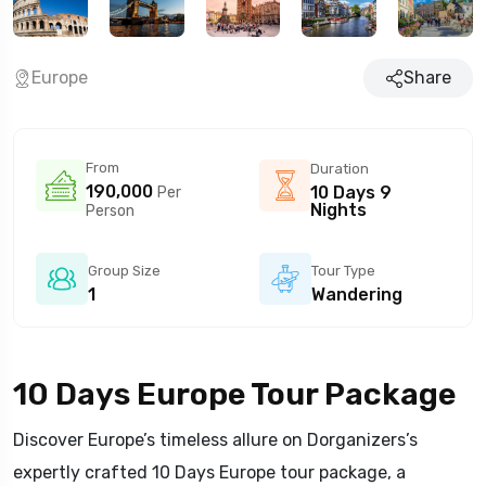
Europe
Share
From
Duration
190,000
10 Days 9
Per
Nights
Person
Group Size
Tour Type
1
Wandering
10 Days Europe Tour Package
Discover Europe’s timeless allure on Dorganizers’s
expertly crafted 10 Days Europe tour package, a