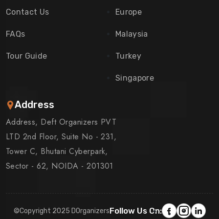
Contact Us
Europe
FAQs
Malaysia
Tour Guide
Turkey
Singapore
Address
Address, Deft Organizers PVT
LTD 2nd Floor, Suite No - 231,
Tower C, Bhutani Cyberpark,
Sector - 62, NOIDA - 201301
Follow Us On:
©Copyright 2025 DOrganizers