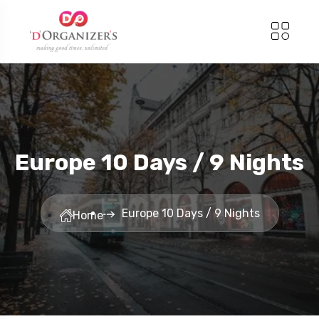
Europe 10 Days / 9 Nights
Europe 10 Days / 9 Nights
Home