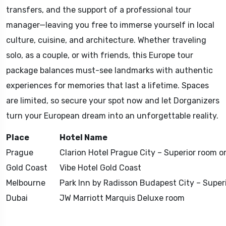
transfers, and the support of a professional tour
manager—leaving you free to immerse yourself in local
culture, cuisine, and architecture. Whether traveling
solo, as a couple, or with friends, this Europe tour
package balances must-see landmarks with authentic
experiences for memories that last a lifetime. Spaces
are limited, so secure your spot now and let Dorganizers
turn your European dream into an unforgettable reality.
Place
Hotel Name
Prague
Clarion Hotel Prague City – Superior room or
Gold Coast
Vibe Hotel Gold Coast
Melbourne
Park Inn by Radisson Budapest City – Superi
Dubai
JW Marriott Marquis Deluxe room