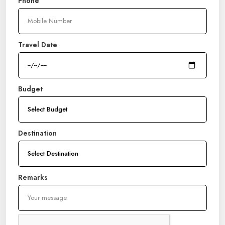
Phone
Travel Date
Budget
Destination
Remarks