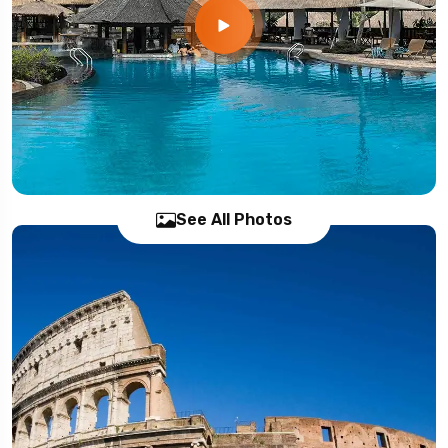
See All Photos