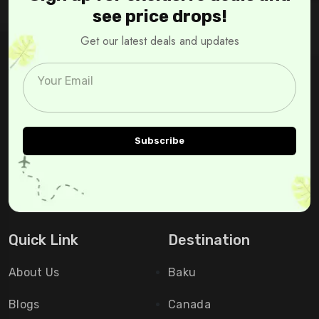
see price drops!
Get our latest deals and updates
Quick Link
Destination
About Us
Baku
Blogs
Canada