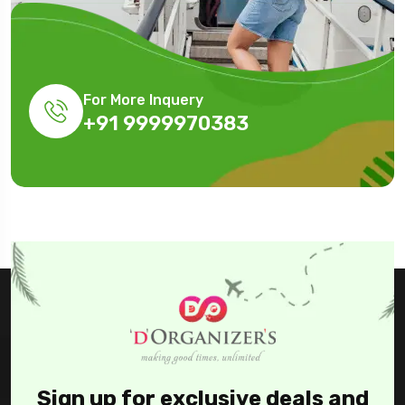
For More Inquery
+91 9999970383
Sign up for exclusive deals and