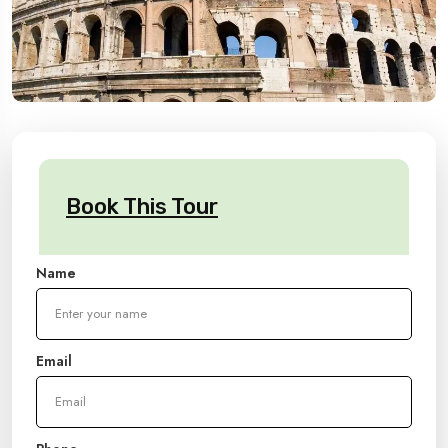
Book This Tour
Name
Email