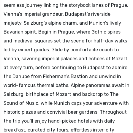
seamless journey linking the storybook lanes of Prague,
Vienna’s imperial grandeur, Budapest’s riverside
majesty, Salzburg’s alpine charm, and Munich’s lively
Bavarian spirit. Begin in Prague, where Gothic spires
and medieval squares set the scene for half-day walks
led by expert guides. Glide by comfortable coach to
Vienna, savoring imperial palaces and echoes of Mozart
at every turn, before continuing to Budapest to admire
the Danube from Fisherman’s Bastion and unwind in
world-famous thermal baths. Alpine panoramas await in
Salzburg, birthplace of Mozart and backdrop to The
Sound of Music, while Munich caps your adventure with
historic plazas and convivial beer gardens. Throughout
the trip you’ll enjoy hand-picked hotels with daily
breakfast, curated city tours, effortless inter-city