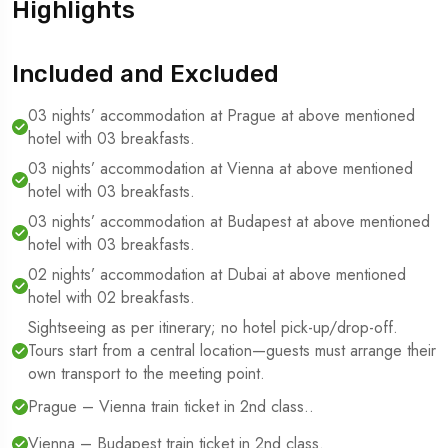
Highlights
Included and Excluded
03 nights’ accommodation at Prague at above mentioned
hotel with 03 breakfasts.
03 nights’ accommodation at Vienna at above mentioned
hotel with 03 breakfasts.
03 nights’ accommodation at Budapest at above mentioned
hotel with 03 breakfasts.
02 nights’ accommodation at Dubai at above mentioned
hotel with 02 breakfasts.
Sightseeing as per itinerary; no hotel pick-up/drop-off.
Tours start from a central location—guests must arrange their
own transport to the meeting point.
Prague – Vienna train ticket in 2nd class..
Vienna – Budapest train ticket in 2nd class.