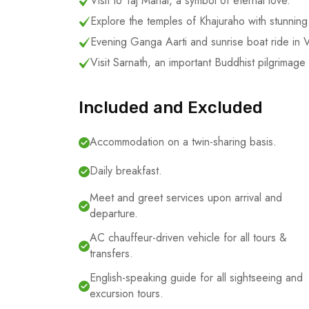
Visit to Taj Mahal, a symbol of eternal love.
Explore the temples of Khajuraho with stunning 
Evening Ganga Aarti and sunrise boat ride in V
Visit Sarnath, an important Buddhist pilgrimage 
Included and Excluded
Accommodation on a twin-sharing basis.
Daily breakfast.
Meet and greet services upon arrival and
departure.
AC chauffeur-driven vehicle for all tours &
transfers.
English-speaking guide for all sightseeing and
excursion tours.