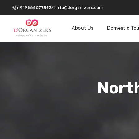
+ 919868077343
info@dorganizers.com
About Us
Domestic Tou
Nort