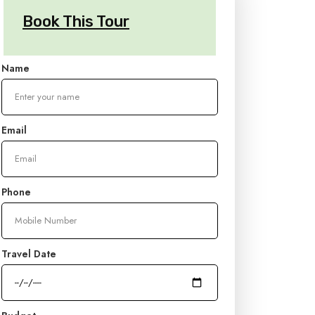
Book This Tour
Name
Email
Phone
Travel Date