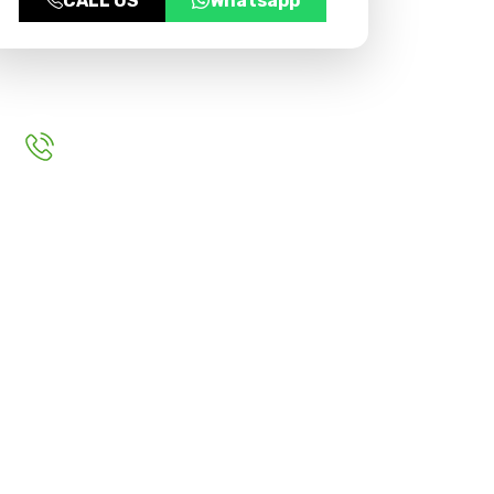
CALL US
Whatsapp
For More Inquery
+91 9999970383