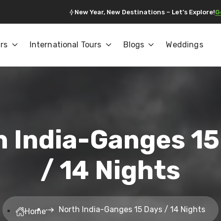
New Year, New Destinations – Let’s Explore!
G
rs
International Tours
Blogs
Weddings
h India-Ganges 15
/ 14 Nights
North India-Ganges 15 Days / 14 Nights
Home