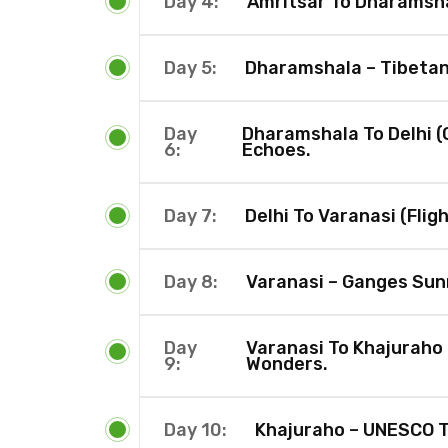
Day 4:
Amritsar To Dharamsha
Day 5:
Dharamshala – Tibetan 
Day
Dharamshala To Delhi (O
6:
Echoes.
Day 7:
Delhi To Varanasi (Fligh
Day 8:
Varanasi – Ganges Sun
Day
Varanasi To Khajuraho 
9:
Wonders.
Day 10:
Khajuraho – UNESCO T