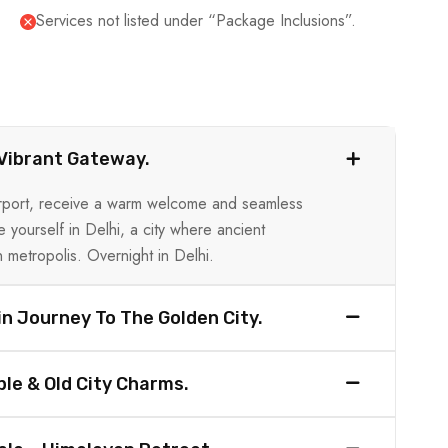
Services not listed under “Package Inclusions”.
s Vibrant Gateway.
 Airport, receive a warm welcome and seamless
e yourself in Delhi, a city where ancient
 metropolis. Overnight in Delhi.
in Journey To The Golden City.
le & Old City Charms.