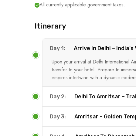
All currently applicable government taxes.
Itinerary
Day 1:
Arrive In Delhi – India'
Upon your arrival at Delhi International
transfer to your hotel. Prepare to immers
empires intertwine with a dynamic modern
Day 2:
Delhi To Amritsar – Tra
Day 3:
Amritsar – Golden Temp