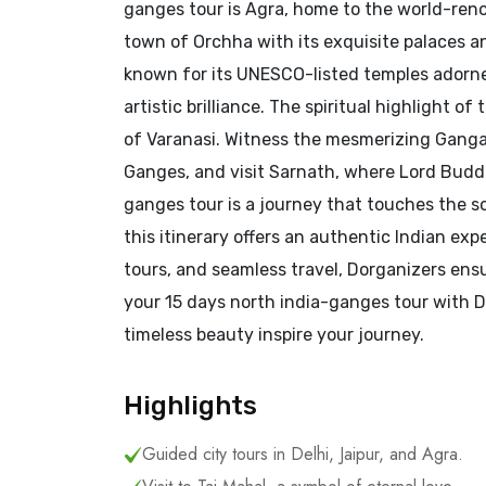
ganges tour is Agra, home to the world-reno
town of Orchha with its exquisite palaces a
known for its UNESCO-listed temples adorned 
artistic brilliance. The spiritual highlight o
of Varanasi. Witness the mesmerizing Ganga 
Ganges, and visit Sarnath, where Lord Buddh
ganges tour is a journey that touches the sou
this itinerary offers an authentic Indian e
tours, and seamless travel, Dorganizers en
your 15 days north india-ganges tour with Do
timeless beauty inspire your journey.
Highlights
Guided city tours in Delhi, Jaipur, and Agra.