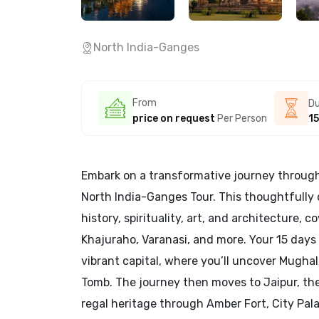
North India-Ganges
From
Du
price on request
Per Person
15
Embark on a transformative journey through 
North India-Ganges Tour. This thoughtfully 
history, spirituality, art, and architecture, c
Khajuraho, Varanasi, and more. Your 15 days 
vibrant capital, where you’ll uncover Mugha
Tomb. The journey then moves to Jaipur, the 
regal heritage through Amber Fort, City Pal