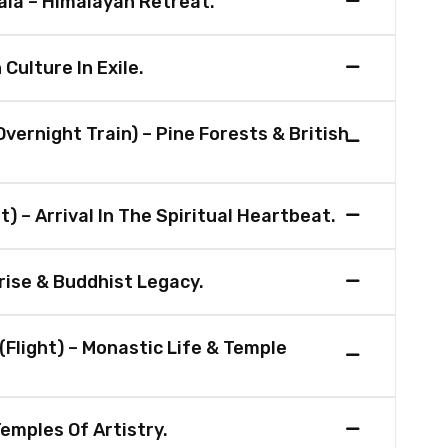
la – Himalayan Retreat.
Culture In Exile.
vernight Train) – Pine Forests & British
t) – Arrival In The Spiritual Heartbeat.
rise & Buddhist Legacy.
(Flight) – Monastic Life & Temple
emples Of Artistry.