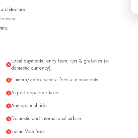
architecture.
aranasi.
site.
Local payments: entry fees, tips & gratuities (in
domestic currency).
Camera/video camera fees at monuments.
Airport departure taxes.
Any optional rides.
Domestic and International airfare.
Indian Visa fees.