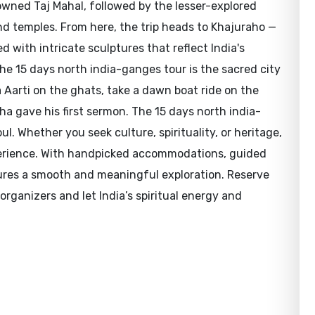
wned Taj Mahal, followed by the lesser-explored
nd temples. From here, the trip heads to Khajuraho —
with intricate sculptures that reflect India's
f the 15 days north india-ganges tour is the sacred city
Aarti on the ghats, take a dawn boat ride on the
a gave his first sermon. The 15 days north india-
l. Whether you seek culture, spirituality, or heritage,
xperience. With handpicked accommodations, guided
sures a smooth and meaningful exploration. Reserve
rganizers and let India’s spiritual energy and