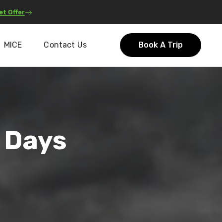
et Offer
MICE
Contact Us
Book A Trip
 Days