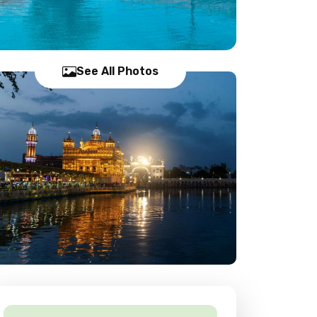
See All Photos