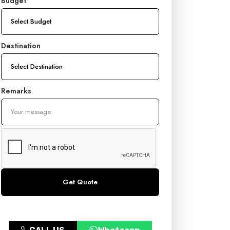
Budget
Destination
Remarks