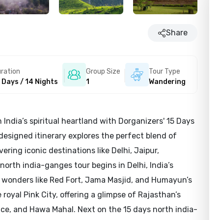
Share
ration
Group Size
Tour Type
 Days / 14 Nights
1
Wandering
India’s spiritual heartland with Dorganizers' 15 Days
designed itinerary explores the perfect blend of
overing iconic destinations like Delhi, Jaipur,
north india-ganges tour begins in Delhi, India’s
l wonders like Red Fort, Jama Masjid, and Humayun’s
royal Pink City, offering a glimpse of Rajasthan’s
ace, and Hawa Mahal. Next on the 15 days north india-