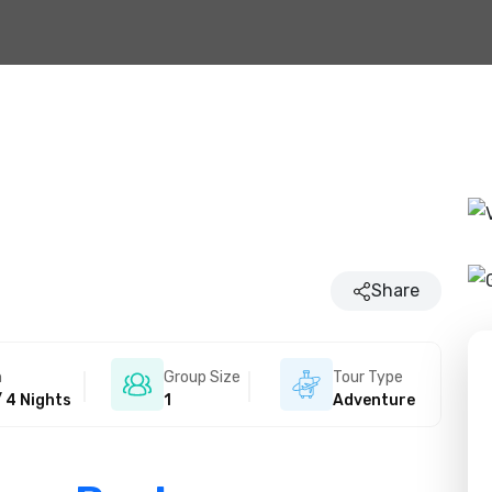
Share
n
Group Size
Tour Type
/ 4 Nights
1
Adventure