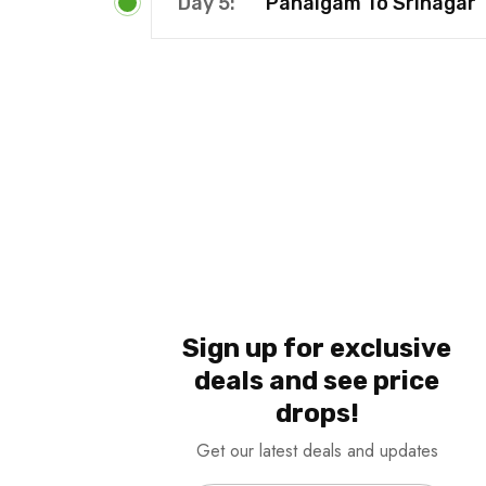
Day 5:
Pahalgam To Srinagar
Sign up for exclusive
deals and see price
drops!
Get our latest deals and updates