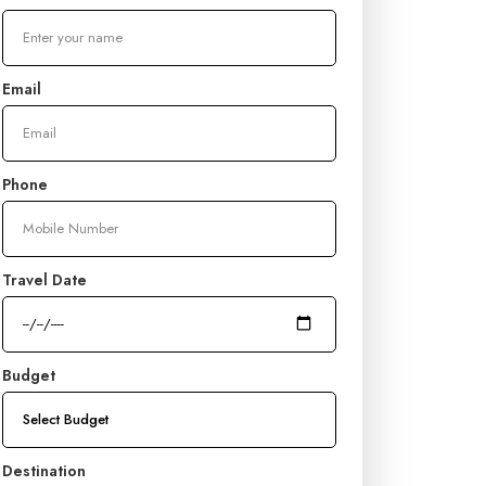
Email
Phone
Travel Date
Budget
Destination