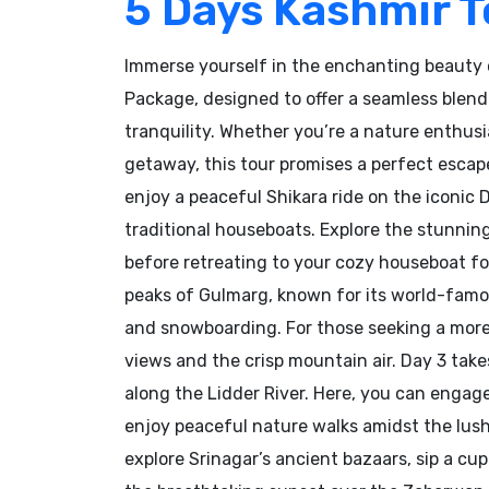
5 Days Kashmir 
Immerse yourself in the enchanting beauty 
Package, designed to offer a seamless blend
tranquility. Whether you’re a nature enthusia
getaway, this tour promises a perfect escape
enjoy a peaceful Shikara ride on the iconic 
traditional houseboats. Explore the stunni
before retreating to your cozy houseboat fo
peaks of Gulmarg, known for its world-famous
and snowboarding. For those seeking a more
views and the crisp mountain air. Day 3 take
along the Lidder River. Here, you can engage i
enjoy peaceful nature walks amidst the lush 
explore Srinagar’s ancient bazaars, sip a cup 