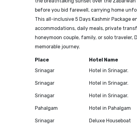
the breathtaking sunset over the Zabarwan Hi
before you bid farewell, carrying home unf
This all-inclusive 5 Days Kashmir Package 
accommodations, daily meals, private transf
honeymoon couple, family, or solo traveler,
memorable journey.
Place
Hotel Name
Srinagar
Hotel in Srinagar.
Srinagar
Hotel in Srinagar.
Srinagar
Hotel in Srinagar.
Pahalgam
Hotel in Pahalgam
Srinagar
Deluxe Houseboat