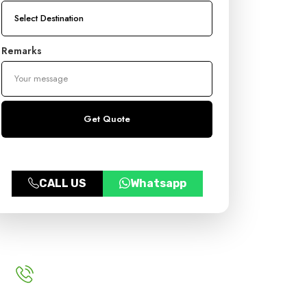
Remarks
CALL US
Whatsapp
For More Inquery
+91 9999970383