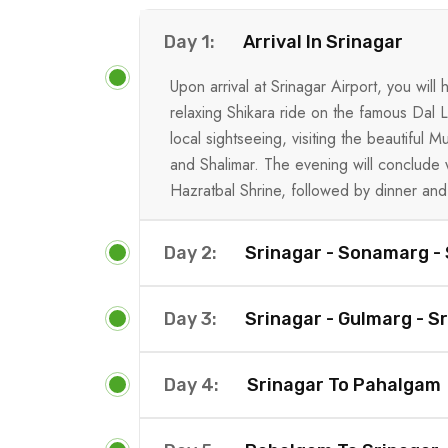
Day 1:
Arrival In Srinagar
Upon arrival at Srinagar Airport, you wil
relaxing Shikara ride on the famous Dal La
local sightseeing, visiting the beautiful
and Shalimar. The evening will conclude 
Hazratbal Shrine, followed by dinner and 
Day 2:
Srinagar - Sonamarg - 
Day 3:
Srinagar - Gulmarg - Sr
Day 4:
Srinagar To Pahalgam