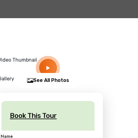
See All Photos
Book This Tour
Name