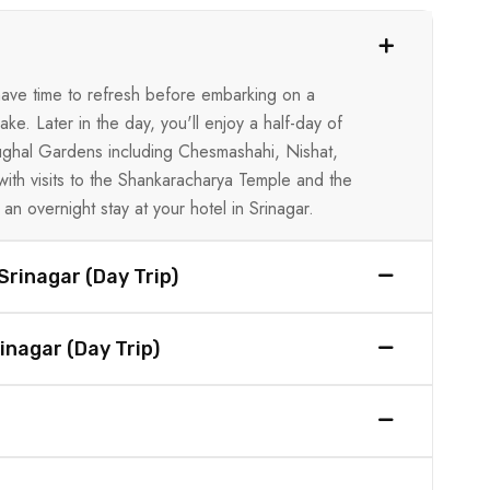
l have time to refresh before embarking on a
ke. Later in the day, you'll enjoy a half-day of
 Mughal Gardens including Chesmashahi, Nishat,
with visits to the Shankaracharya Temple and the
an overnight stay at your hotel in Srinagar.
Srinagar (Day Trip)
inagar (Day Trip)