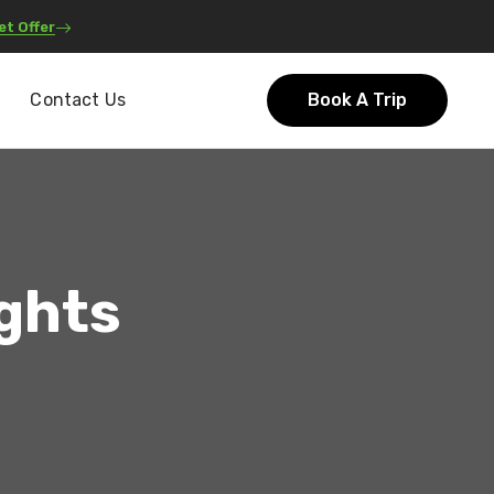
et Offer
Contact Us
Book A Trip
ights