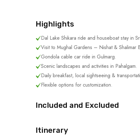
Highlights
Dal Lake Shikara ride and houseboat stay in Sr
Visit to Mughal Gardens – Nishat & Shalimar 
Gondola cable car ride in Gulmarg.
Scenic landscapes and activities in Pahalgam.
Daily breakfast, local sightseeing & transportat
Flexible options for customization.
Included and Excluded
Itinerary