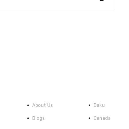
Quick Link
Destination
About Us
Baku
Blogs
Canada