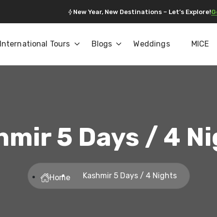
New Year, New Destinations – Let’s Explore!
G
International Tours
Blogs
Weddings
MICE
mir 5 Days / 4 N
Kashmir 5 Days / 4 Nights
Home