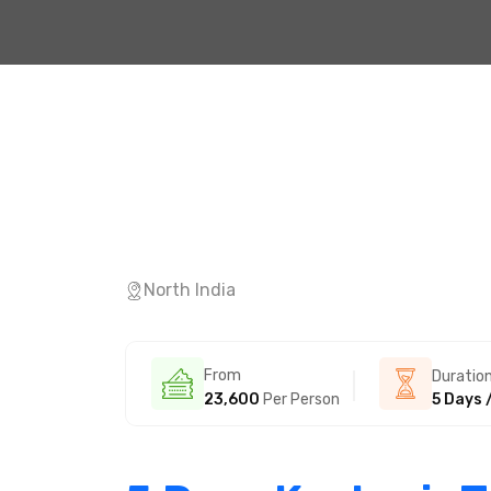
North India
From
Duratio
23,600
Per Person
5 Days 