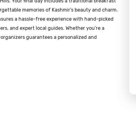
lls. Your final day includes a traditional breakfast
orgettable memories of Kashmir’s beauty and charm.
ensures a hassle-free experience with hand-picked
ers, and expert local guides. Whether you’re a
 Dorganizers guarantees a personalized and