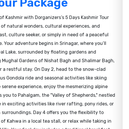
Tour Package
of Kashmir with Dorganizers’s 5 Days Kashmir Tour
 of natural wonders, cultural experiences, and
st, culture seeker, or simply in need of a peaceful
. Your adventure begins in Srinagar, where you’ll
Dal Lake, surrounded by floating gardens and
ng Mughal Gardens of Nishat Bagh and Shalimar Bagh,
r a restful stay. On Day 2, head to the snow-clad
 Gondola ride and seasonal activities like skiing
 serene experience, enjoy the mesmerizing alpine
s you to Pahalgam, the "Valley of Shepherds," nestled
n exciting activities like river rafting, pony rides, or
surroundings. Day 4 offers you the flexibility to
of Kahwa in a local tea stall, or relax while taking in