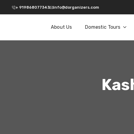
+ 919868077343
info@dorganizers.com
About Us
Domestic Tours
Kash