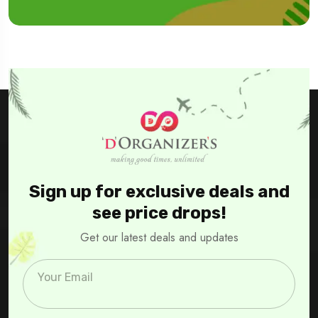
Sign up for exclusive deals and
see price drops!
Get our latest deals and updates