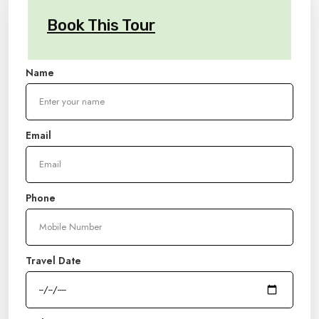
Book This Tour
Name
Email
Phone
Travel Date