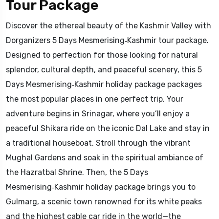
Tour Package
Discover the ethereal beauty of the Kashmir Valley with
Dorganizers 5 Days Mesmerising‑Kashmir tour package.
Designed to perfection for those looking for natural
splendor, cultural depth, and peaceful scenery, this 5
Days Mesmerising‑Kashmir holiday package packages
the most popular places in one perfect trip. Your
adventure begins in Srinagar, where you’ll enjoy a
peaceful Shikara ride on the iconic Dal Lake and stay in
a traditional houseboat. Stroll through the vibrant
Mughal Gardens and soak in the spiritual ambiance of
the Hazratbal Shrine. Then, the 5 Days
Mesmerising‑Kashmir holiday package brings you to
Gulmarg, a scenic town renowned for its white peaks
and the highest cable car ride in the world—the