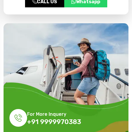
CALL US
Whatsapp
For More Inquery
+91 9999970383