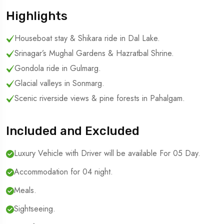
Highlights
Houseboat stay & Shikara ride in Dal Lake.
Srinagar’s Mughal Gardens & Hazratbal Shrine.
Gondola ride in Gulmarg.
Glacial valleys in Sonmarg.
Scenic riverside views & pine forests in Pahalgam.
Included and Excluded
Luxury Vehicle with Driver will be available For 05 Day.
Accommodation for 04 night.
Meals.
Sightseeing.