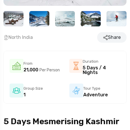
North India
Share
Duration
From
5 Days / 4
21,000
Per Person
Nights
Group Size
Tour Type
1
Adventure
5 Days Mesmerising Kashmir