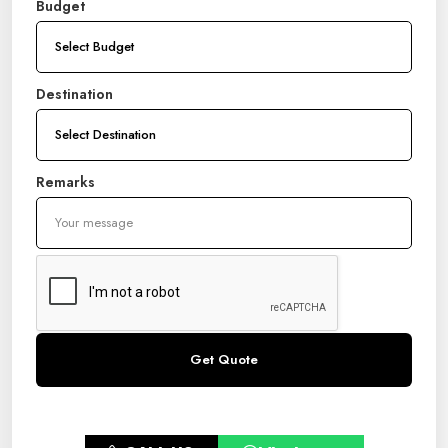
Budget
Destination
Remarks