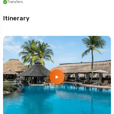
Transfers.
Itinerary