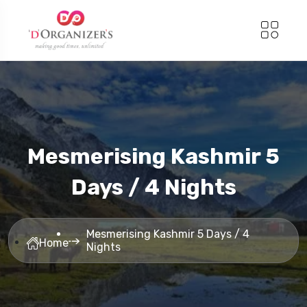
Mesmerising Kashmir 5
Days / 4 Nights
Mesmerising Kashmir 5 Days / 4
Home
Nights