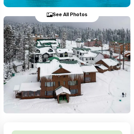
See All Photos