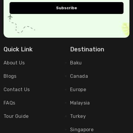
Quick Link
Destination
About Us
Baku
Blogs
Canada
Contact Us
Europe
FAQs
Malaysia
Tour Guide
Turkey
Singapore