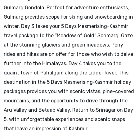
Gulmarg Gondola. Perfect for adventure enthusiasts,
Gulmarg provides scope for skiing and snowboarding in
winter. Day 3 takes your 5 Days Mesmerising-Kashmir
travel package to the “Meadow of Gold” Sonmarg. Gaze
at the stunning glaciers and green meadows. Pony
rides and hikes are on offer for those who wish to delve
further into the Himalayas. Day 4 takes you to the
quaint town of Pahalgam along the Lidder River. This
destination in the 5 Days Mesmerising‑Kashmir holiday
packages provides you with scenic vistas, pine-covered
mountains, and the opportunity to drive through the
Aru Valley and Betaab Valley. Return to Srinagar on Day
5, with unforgettable experiences and scenic snaps
that leave an impression of Kashmir.