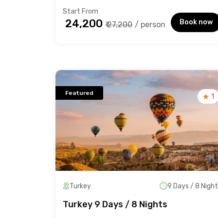
Start From
₹ 24,200
Book now
₹ 27,200
/ person
Featured
1
Turkey
9 Days / 8 Nigh
Turkey 9 Days / 8 Nights