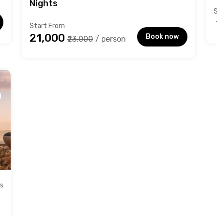
Nights
Start From
₹21,000
Book now
₹23,000
/ person
ts