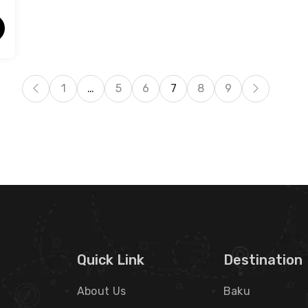
1
…
5
6
7
8
9
Quick Link
Destination
About Us
Baku