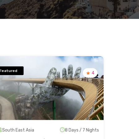
Featured
4
South East Asia
8 Days / 7 Nights