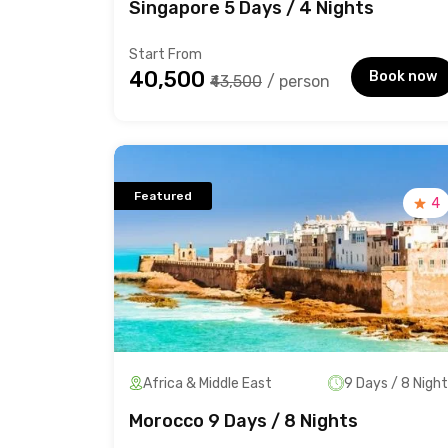
Singapore 5 Days / 4 Nights
Start From
₹40,500
Book now
₹43,500
/ person
Featured
4
Africa & Middle East
9 Days / 8 Nigh
Morocco 9 Days / 8 Nights