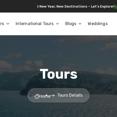
New Year, New Destinations – Let’s Explore!
G
rs
International Tours
Blogs
Weddings
Tours
Tours Details
Home