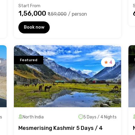
Start From
₹1,56,000
₹1,59,000
/ person
Book now
Featured
4
ts
North India
5 Days / 4 Nights
Mesmerising Kashmir 5 Days / 4