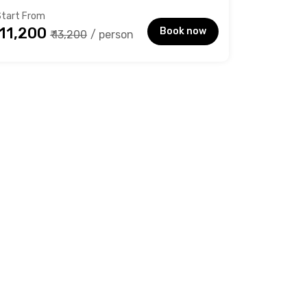
Start From
₹ 11,200
Book now
₹ 13,200
/ person