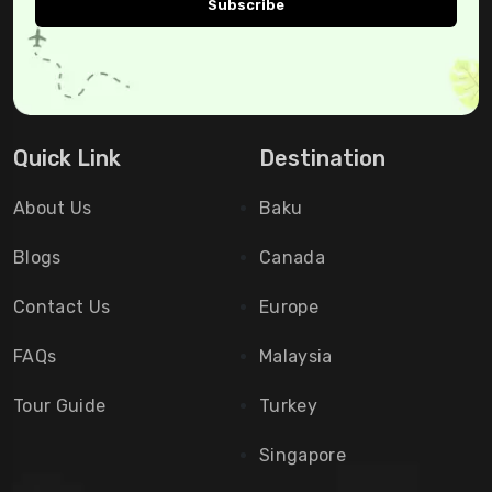
Quick Link
Destination
About Us
Baku
Blogs
Canada
Contact Us
Europe
FAQs
Malaysia
Tour Guide
Turkey
Singapore