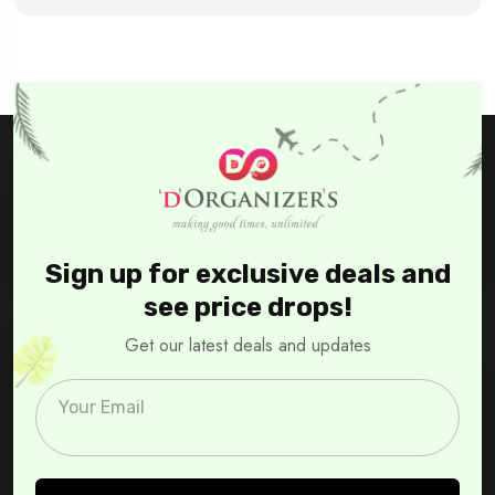
Sign up for exclusive deals and
see price drops!
Get our latest deals and updates