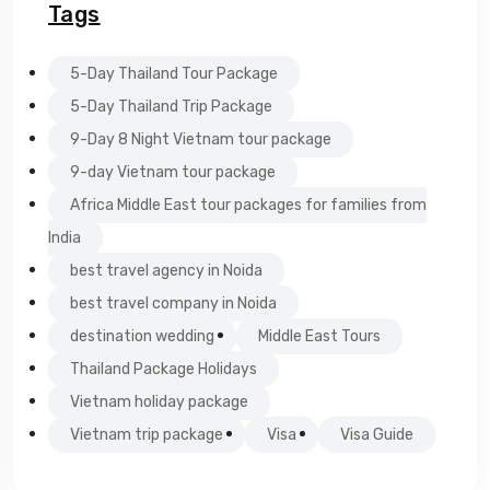
Tags
5-Day Thailand Tour Package
5-Day Thailand Trip Package
9-Day 8 Night Vietnam tour package
9-day Vietnam tour package
Africa Middle East tour packages for families from
India
best travel agency in Noida
best travel company in Noida
destination wedding
Middle East Tours
Thailand Package Holidays
Vietnam holiday package
Vietnam trip package
Visa
Visa Guide