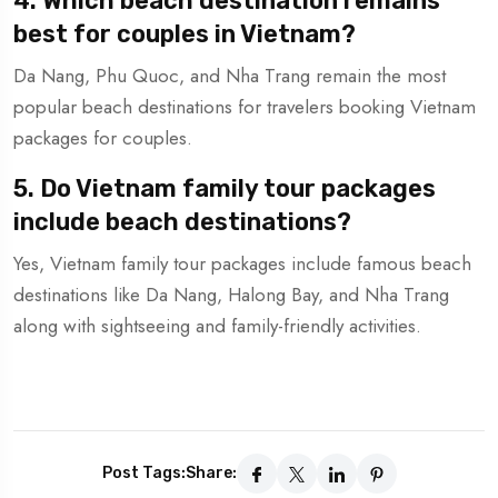
4. Which beach destination remains
best for couples in Vietnam?
Da Nang, Phu Quoc, and Nha Trang remain the most
popular beach destinations for travelers booking Vietnam
packages for couples.
5. Do Vietnam family tour packages
include beach destinations?
Yes, Vietnam family tour packages include famous beach
destinations like Da Nang, Halong Bay, and Nha Trang
along with sightseeing and family-friendly activities.
Post Tags:
Share: