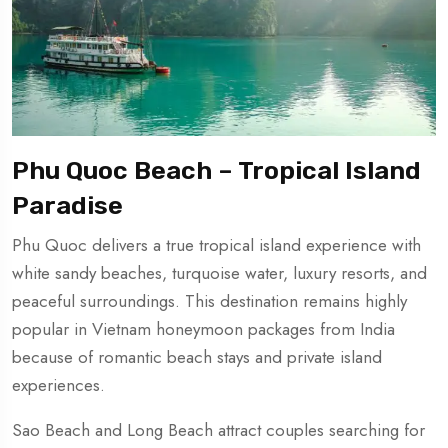
Phu Quoc Beach – Tropical Island
Paradise
Phu Quoc delivers a true tropical island experience with
white sandy beaches, turquoise water, luxury resorts, and
peaceful surroundings. This destination remains highly
popular in Vietnam honeymoon packages from India
because of romantic beach stays and private island
experiences.
Sao Beach and Long Beach attract couples searching for