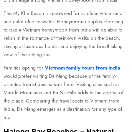
city an edge among Vietnam honeymoons from India.
The My Khe Beach is renowned for its clean white sand
and calm blue seawater. Honeymoon couples choosing
to take a Vietnam honeymoon from India will be able to
relish in the romance of their own walks on the beach,
staying at luxurious hotels, and enjoying the breathtaking
view of the setting sun.
Families opting for
Vietnam family tours from India
would prefer visiting Da Nang because of the family-
oriented tourist destinations here. Visiting sites such as
Marble Mountains and Ba Na Hills adds to the appeal of
the place. Comparing the travel costs to Vietnam from
India, Da Nang emerges as a destination for any type of
trip.
Halong Bay Beaches – Natural