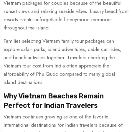
Vietnam packages for couples because of the beautiful
sunset views and relaxing seaside vibes. Luxury beachfront
resorts create unforgettable honeymoon memories
throughout the island.
Families selecting Vietnam family tour packages can
explore safari parks, island adventures, cable car rides,
and beach activities together. Travelers checking the
Vietnam tour cost from India often appreciate the
affordability of Phu Quoc compared to many global
island destinations.
Why Vietnam Beaches Remain
Perfect for Indian Travelers
Vietnam continues growing as one of the favorite
international destinations for Indian travelers because of