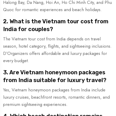
Halong Bay, Da Nang, Hoi An, Ho Chi Minh City, and Phu
Quoc for romantic experiences and beach holidays.
2. What is the Vietnam tour cost from
India for couples?
The Vietnam tour cost from India depends on travel
season, hotel category, flights, and sightseeing inclusions.
D’Organizers offers affordable and luxury packages for
every budget.
3. Are Vietnam honeymoon packages
from India suitable for luxury travel?
Yes, Vietnam honeymoon packages from India include
luxury cruises, beachfront resorts, romantic dinners, and
premium sightseeing experiences.