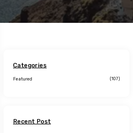
Categories
Featured
(107)
Recent Post