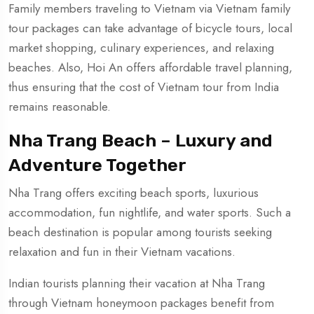
Family members traveling to Vietnam via Vietnam family
tour packages can take advantage of bicycle tours, local
market shopping, culinary experiences, and relaxing
beaches. Also, Hoi An offers affordable travel planning,
thus ensuring that the cost of Vietnam tour from India
remains reasonable.
Nha Trang Beach – Luxury and
Adventure Together
Nha Trang offers exciting beach sports, luxurious
accommodation, fun nightlife, and water sports. Such a
beach destination is popular among tourists seeking
relaxation and fun in their Vietnam vacations.
Indian tourists planning their vacation at Nha Trang
through Vietnam honeymoon packages benefit from