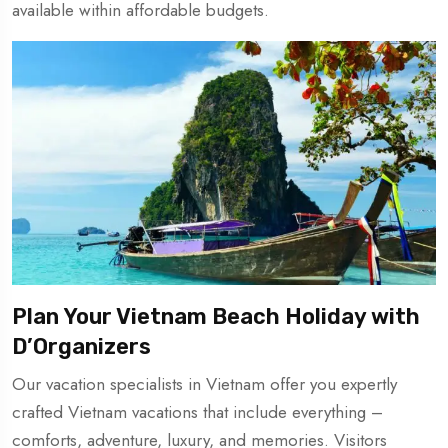
available within affordable budgets.
Plan Your Vietnam Beach Holiday with
D’Organizers
Our vacation specialists in Vietnam offer you expertly
crafted Vietnam vacations that include everything –
comforts, adventure, luxury, and memories. Visitors