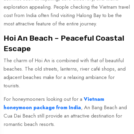
exploration appealing. People checking the Vietnam travel
cost from India often find visiting Halong Bay to be the
most attractive feature of the entire journey.
Hoi An Beach – Peaceful Coastal
Escape
The charm of Hoi An is combined with that of beautiful
beaches. The old streets, lanterns, river café shops, and
adjacent beaches make for a relaxing ambiance for
tourists.
For honeymooners looking out for a
Vietnam
honeymoon package from India
, An Bang Beach and
Cua Dai Beach still provide an attractive destination for
romantic beach resorts.