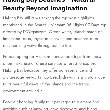
Beauty Beyond Imagination
Halong Bay still ranks among the topmost highlights
mentioned in the Beautiful Vietnam 06 Nights 07 Days trip
offered by D’Organizers. Green water, islands made of
limestone rocks, mysterious caves, and beaches offer
mesmerizing views throughout the trip.
People opting for Vietnam honeymoon trips from India
often make use of cruise services offered to explore
Halong Bay because they offer both romance and
picturesque views. Ti Top Beach draws many visitors due
to its beautiful views of the islands and the tranquil
environment around it.
People choosing family tour packages to Vietnam find
activities such as kayaking, cave discovery, and island