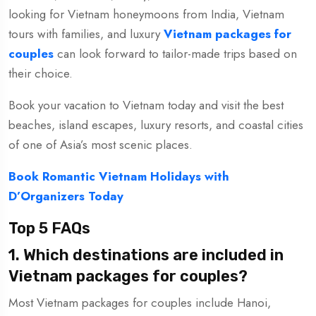
looking for Vietnam honeymoons from India, Vietnam
tours with families, and luxury
Vietnam packages for
couples
can look forward to tailor-made trips based on
their choice.
Book your vacation to Vietnam today and visit the best
beaches, island escapes, luxury resorts, and coastal cities
of one of Asia’s most scenic places.
Book Romantic Vietnam Holidays with
D’Organizers Today
Top 5 FAQs
1. Which destinations are included in
Vietnam packages for couples?
Most Vietnam packages for couples include Hanoi,