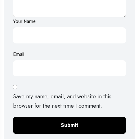
Your Name
Email
Save my name, email, and website in this
browser for the next time I comment.