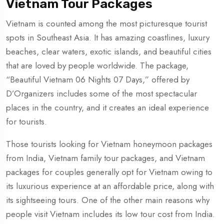
Vietnam Tour Packages
Vietnam is counted among the most picturesque tourist
spots in Southeast Asia. It has amazing coastlines, luxury
beaches, clear waters, exotic islands, and beautiful cities
that are loved by people worldwide. The package,
“Beautiful Vietnam 06 Nights 07 Days,” offered by
D’Organizers includes some of the most spectacular
places in the country, and it creates an ideal experience
for tourists.
Those tourists looking for Vietnam honeymoon packages
from India, Vietnam family tour packages, and Vietnam
packages for couples generally opt for Vietnam owing to
its luxurious experience at an affordable price, along with
its sightseeing tours. One of the other main reasons why
people visit Vietnam includes its low tour cost from India.