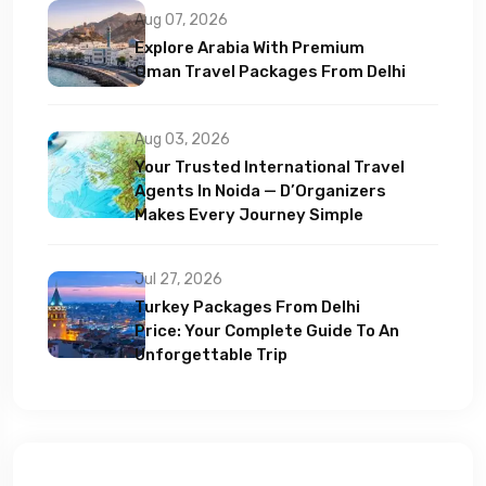
Aug 07, 2026
Explore Arabia With Premium
Oman Travel Packages From Delhi
Aug 03, 2026
Your Trusted International Travel
Agents In Noida — D’Organizers
Makes Every Journey Simple
Jul 27, 2026
Turkey Packages From Delhi
Price: Your Complete Guide To An
Unforgettable Trip