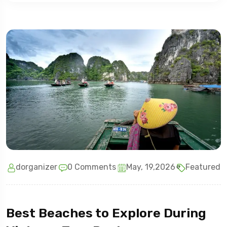
dorganizer
0 Comments
May, 19,2026
Featured
Best Beaches to Explore During