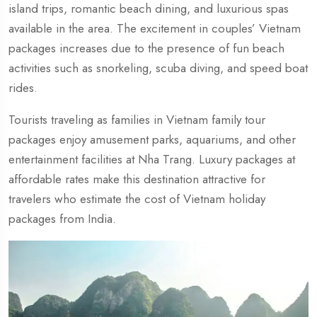
island trips, romantic beach dining, and luxurious spas
available in the area. The excitement in couples’ Vietnam
packages increases due to the presence of fun beach
activities such as snorkeling, scuba diving, and speed boat
rides.
Tourists traveling as families in Vietnam family tour
packages enjoy amusement parks, aquariums, and other
entertainment facilities at Nha Trang. Luxury packages at
affordable rates make this destination attractive for
travelers who estimate the cost of Vietnam holiday
packages from India.