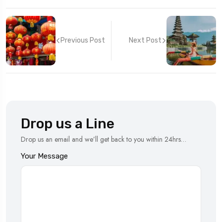
Previous Post
Next Post
Drop us a Line
Drop us an email and we’ll get back to you within 24hrs…
Your Message