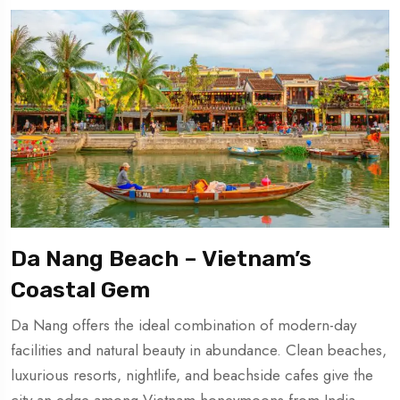
Da Nang Beach – Vietnam’s
Coastal Gem
Da Nang offers the ideal combination of modern-day
facilities and natural beauty in abundance. Clean beaches,
luxurious resorts, nightlife, and beachside cafes give the