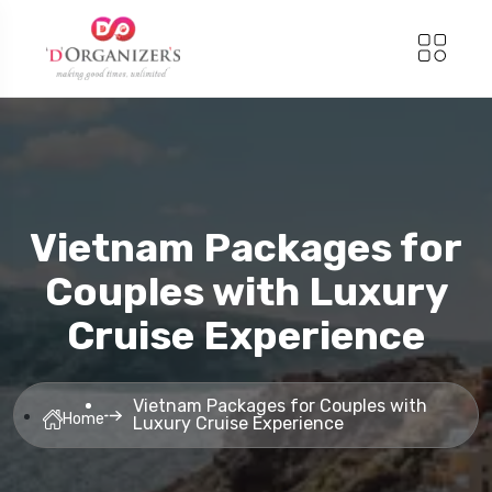
Vietnam Packages for
Couples with Luxury
Cruise Experience
Vietnam Packages for Couples with
Home
Luxury Cruise Experience