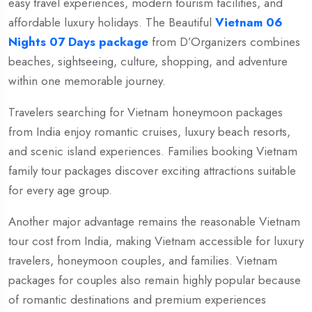
easy travel experiences, modern tourism facilities, and
affordable luxury holidays. The Beautiful
Vietnam 06
Nights 07 Days package
from
D’Organizers
combines
beaches, sightseeing, culture, shopping, and adventure
within one memorable journey.
Travelers searching for Vietnam honeymoon packages
from India enjoy romantic cruises, luxury beach resorts,
and scenic island experiences. Families booking Vietnam
family tour packages discover exciting attractions suitable
for every age group.
Another major advantage remains the reasonable Vietnam
tour cost from India, making Vietnam accessible for luxury
travelers, honeymoon couples, and families. Vietnam
packages for couples also remain highly popular because
of romantic destinations and premium experiences