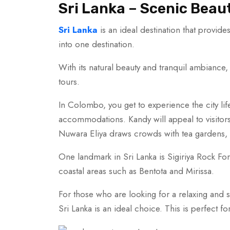
Sri Lanka – Scenic Beau
Sri Lanka
is an ideal destination that provide
into one destination.
With its natural beauty and tranquil ambiance,
tours.
In Colombo, you get to experience the city life
accommodations. Kandy will appeal to visitors w
Nuwara Eliya draws crowds with tea gardens, w
One landmark in Sri Lanka is Sigiriya Rock Fortr
coastal areas such as Bentota and Mirissa.
For those who are looking for a relaxing and 
Sri Lanka is an ideal choice. This is perfect fo