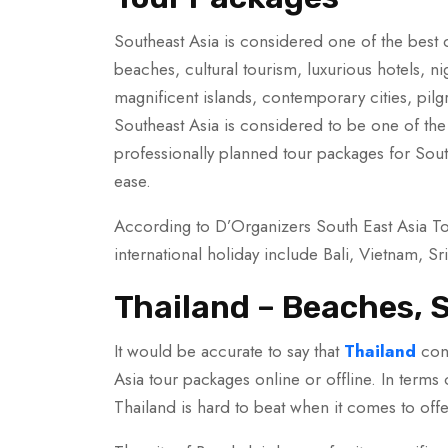
Southeast Asia is considered one of the best des
beaches, cultural tourism, luxurious hotels, ni
magnificent islands, contemporary cities, pilg
Southeast Asia is considered to be one of the b
professionally planned tour packages for Southe
ease.
According to D’Organizers South East Asia To
international holiday include Bali, Vietnam, Sr
Thailand – Beaches, S
It would be accurate to say that
Thailand
cont
Asia tour packages online or offline. In terms o
Thailand is hard to beat when it comes to offe