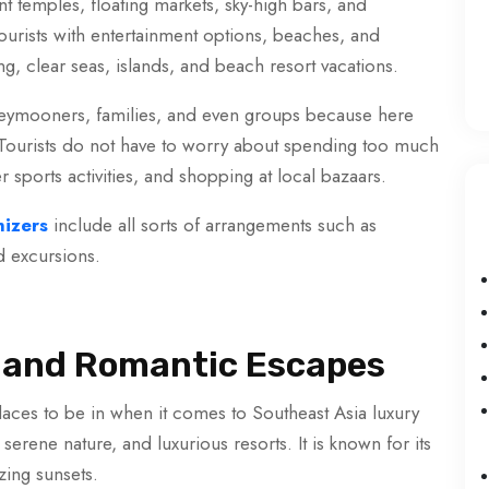
nt temples, floating markets, sky-high bars, and
ourists with entertainment options, beaches, and
g, clear seas, islands, and beach resort vacations.
honeymooners, families, and even groups because here
. Tourists do not have to worry about spending too much
r sports activities, and shopping at local bazaars.
izers
include all sorts of arrangements such as
d excursions.
ry and Romantic Escapes
aces to be in when it comes to Southeast Asia luxury
erene nature, and luxurious resorts. It is known for its
zing sunsets.