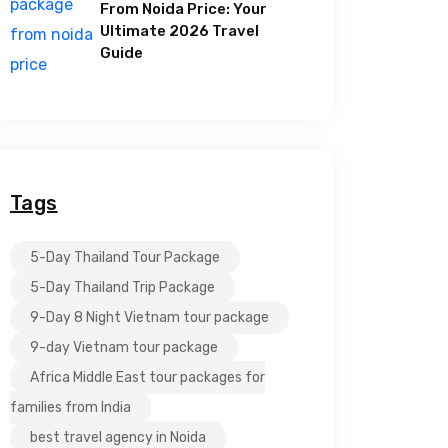
From Noida Price: Your
Ultimate 2026 Travel
Guide
Tags
5-Day Thailand Tour Package
5-Day Thailand Trip Package
9-Day 8 Night Vietnam tour package
9-day Vietnam tour package
Africa Middle East tour packages for
families from India
best travel agency in Noida