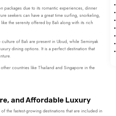
n packages due to its romantic experiences, dinner
ture seekers can have a great time surfing, snorkeling,
like the serenity offered by Bali along with its rich
e culture of Bali are present in Ubud, while Seminyak
xury dining options. It is a perfect destination that
enture.
 other countries like Thailand and Singapore in the
re, and Affordable Luxury
f the fastest-growing destinations that are included in