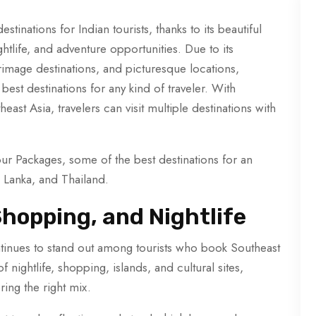
tinations for Indian tourists, thanks to its beautiful
ghtlife, and adventure opportunities. Due to its
rimage destinations, and picturesque locations,
est destinations for any kind of traveler. With
ast Asia, travelers can visit multiple destinations with
ur Packages, some of the best destinations for an
i Lanka, and Thailand.
hopping, and Nightlife
inues to stand out among tourists who book Southeast
f nightlife, shopping, islands, and cultural sites,
ring the right mix.