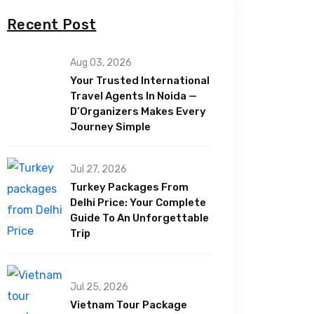
Recent Post
Aug 03, 2026
Your Trusted International
Travel Agents In Noida —
D’Organizers Makes Every
Journey Simple
Jul 27, 2026
Turkey Packages From
Delhi Price: Your Complete
Guide To An Unforgettable
Trip
Jul 25, 2026
Vietnam Tour Package