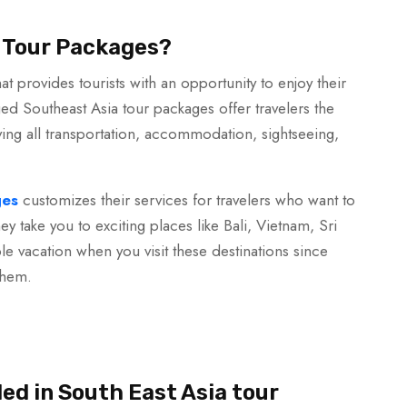
 Tour Packages?
at provides tourists with an opportunity to enjoy their
d Southeast Asia tour packages offer travelers the
ving all transportation, accommodation, sightseeing,
ges
customizes their services for travelers who want to
hey take you to exciting places like Bali, Vietnam, Sri
e vacation when you visit these destinations since
them.
ded in South East Asia tour