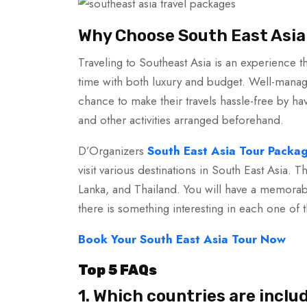
Why Choose South East Asia
Traveling to Southeast Asia is an experience th
time with both luxury and budget. Well-manage
chance to make their travels hassle-free by ha
and other activities arranged beforehand.
D’Organizers
South East Asia Tour Packa
visit various destinations in South East Asia. T
Lanka, and Thailand. You will have a memorabl
there is something interesting in each one of 
Book Your South East Asia Tour Now
Top 5 FAQs
1. Which countries are inclu