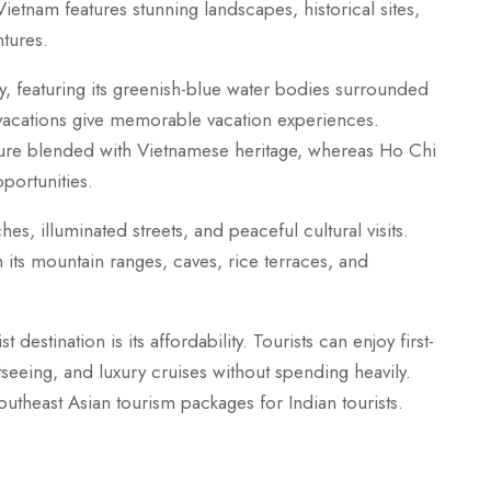
etnam features stunning landscapes, historical sites,
ntures.
, featuring its greenish-blue water bodies surrounded
 vacations give memorable vacation experiences.
ture blended with Vietnamese heritage, whereas Ho Chi
portunities.
, illuminated streets, and peaceful cultural visits.
its mountain ranges, caves, rice terraces, and
destination is its affordability. Tourists can enjoy first-
eeing, and luxury cruises without spending heavily.
theast Asian tourism packages for Indian tourists.