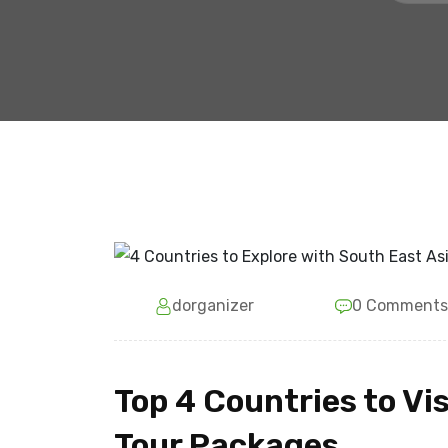
dorganizer
0 Comments
Top 4 Countries to Vi
Tour Packages