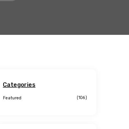
Categories
Featured
(106)