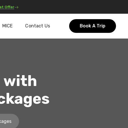
et Offer
MICE
Contact Us
Book A Trip
 with
ackages
ckages