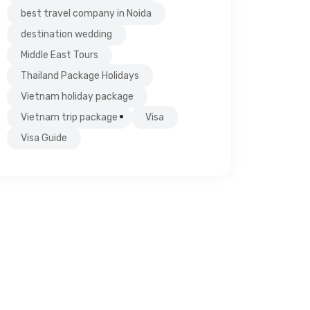
best travel company in Noida
destination wedding
Middle East Tours
Thailand Package Holidays
Vietnam holiday package
Vietnam trip package
Visa
Visa Guide