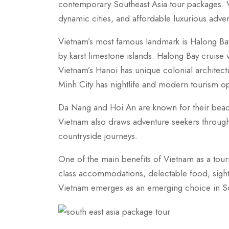
contemporary Southeast Asia tour packages. Vi
dynamic cities, and affordable luxurious adve
Vietnam’s most famous landmark is Halong Bay
by karst limestone islands. Halong Bay cruise
Vietnam’s Hanoi has unique colonial architec
Minh City has nightlife and modern tourism op
Da Nang and Hoi An are known for their beaches
Vietnam also draws adventure seekers through 
countryside journeys.
One of the main benefits of Vietnam as a tourist 
class accommodations, delectable food, sights
Vietnam emerges as an emerging choice in Sou