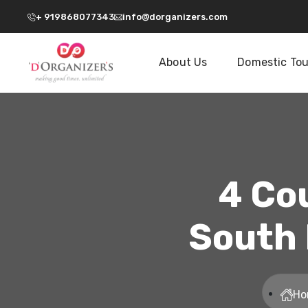
+ 919868077343
info@dorganizers.com
About Us
Domestic Tou
4 Co
South 
Ho