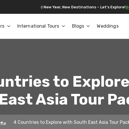
New Year, New Destinations – Let’s Explore!
G
rs
International Tours
Blogs
Weddings
untries to Explore
East Asia Tour P
4 Countries to Explore with South East Asia Tour Pa
me