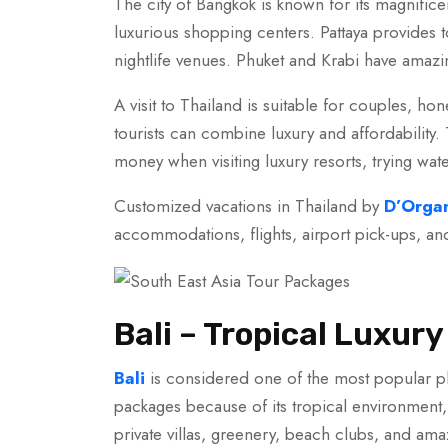
The city of Bangkok is known for its magnifice
luxurious shopping centers. Pattaya provides t
nightlife venues. Phuket and Krabi have amazin
A visit to Thailand is suitable for couples, 
tourists can combine luxury and affordability
money when visiting luxury resorts, trying wate
Customized vacations in Thailand by
D’Organ
accommodations, flights, airport pick-ups, an
Bali – Tropical Luxu
Bali
is considered one of the most popular pl
packages because of its tropical environment, s
private villas, greenery, beach clubs, and ama