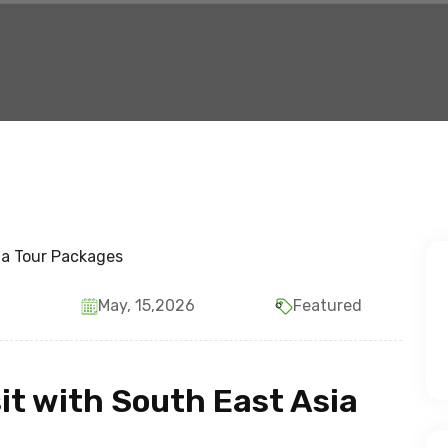
May, 15,2026
Featured
sit with South East Asia