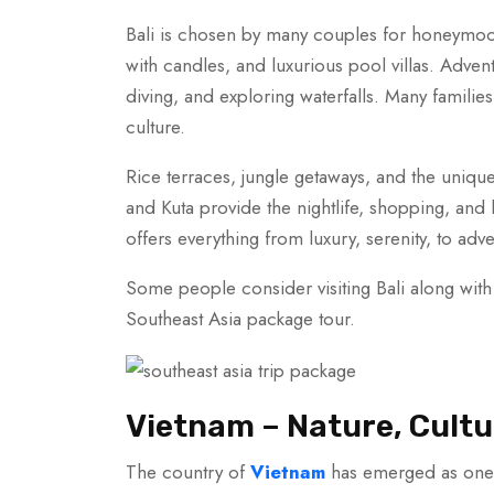
Bali is chosen by many couples for honeymoo
with candles, and luxurious pool villas. Adven
diving, and exploring waterfalls. Many families 
culture.
Rice terraces, jungle getaways, and the uniqu
and Kuta provide the nightlife, shopping, and lu
offers everything from luxury, serenity, to adv
Some people consider visiting Bali along with
Southeast Asia package tour.
Vietnam – Nature, Cultu
The country of
Vietnam
has emerged as one o