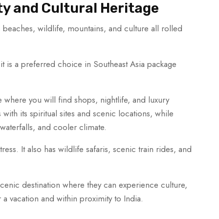
ty and Cultural Heritage
s beaches, wildlife, mountains, and culture all rolled
 it is a preferred choice in Southeast Asia package
 where you will find shops, nightlife, and luxury
ith its spiritual sites and scenic locations, while
aterfalls, and cooler climate.
ess. It also has wildlife safaris, scenic train rides, and
scenic destination where they can experience culture,
r a vacation and within proximity to India.